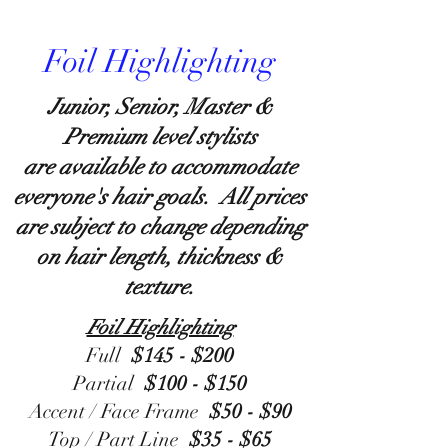
Foil Highlighting
Junior, Senior, Master &
Premium level stylists
are available to accommodate
everyone's hair goals. All prices
are subject to change depending
on hair length, thickness &
texture.
Foil Highlighting
Full
$145 - $200
Partial
$100 - $150
Accent / Face Frame
$50 - $90
Top / Part Line
$35 - $65