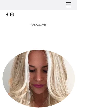
908.722.9988